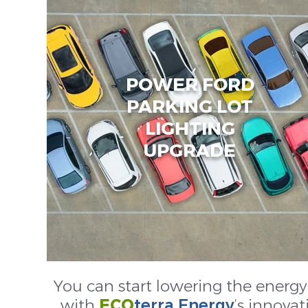
POWER FORD
PARKING LOT
LIGHTING
UPGRADE
You can start lowering the energy
with
ECO
terra Energy
’s innovat