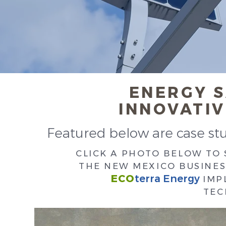
ENERGY 
INNOVATI
Featured below are case stud
CLICK A PHOTO BELOW TO
THE NEW MEXICO BUSINES
ECO
terra Energy
IMP
TEC