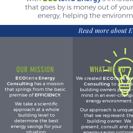
that goes by is money out of your
energy, helping the environ
Read more about E
OUR MISSION
WHAT WE DO
ECO
terra
Energy
We created
ECO
terra
En
Consulting
has a mission
Consulting
to provid
that springs from the basic
building owners peace-
premise of
EFFICIENCY
.
mind in an ever-chang
energy environment.
We take a scientific
approach at a whole
Our approach is unique
building level to
that we represent th
determine the best
building owner. We
energy savings for your
present, consult and se
situation.
energy-saving options