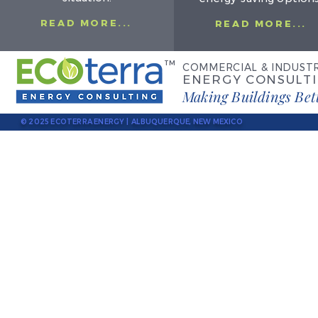
READ MORE...
READ MORE...
TM
COMMERCIAL & INDUSTR
ENERGY CONSULT
Making Buildings Bet
© 2025 ECOTERRA ENERGY | ALBUQUERQUE, NEW MEXICO